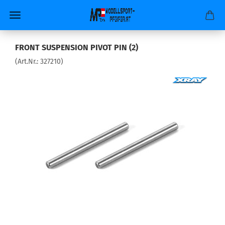
FRONT SUSPENSION PIVOT PIN (2)
(Art.Nr.:
327210
)